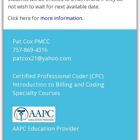
not wish to wait for next available date.
Click here for
more information
.
Pat Cox PMCC
757-869-4316
patcox21@yahoo.com
Certified Professional Coder (CPC)
Introduction to Billing and Coding
Specialty Courses
AAPC Education Provider