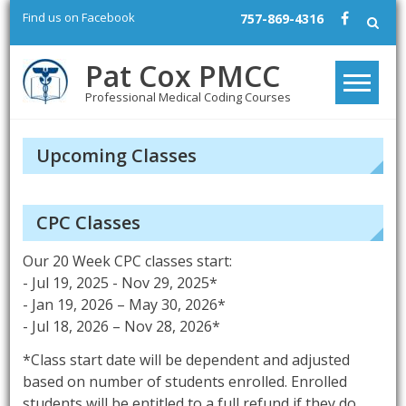
Skip
Find us on Facebook
757-869-4316
to
content
Pat Cox PMCC
Professional Medical Coding Courses
Upcoming Classes
CPC Classes
Our 20 Week CPC classes start:
- Jul 19, 2025 - Nov 29, 2025*
- Jan 19, 2026 – May 30, 2026*
- Jul 18, 2026 – Nov 28, 2026*
*Class start date will be dependent and adjusted
based on number of students enrolled. Enrolled
students will be entitled to a full refund if they do