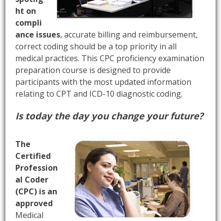
ht on
compli
ance issues
, accurate billing and reimbursement,
correct coding should be a top priority in all
medical practices. This CPC proficiency examination
preparation course is designed to provide
participants with the most updated information
relating to CPT and ICD-10 diagnostic coding.
Is today the day you change your future?
The
Certified
Profession
al Coder
(CPC) is an
approved
Medical