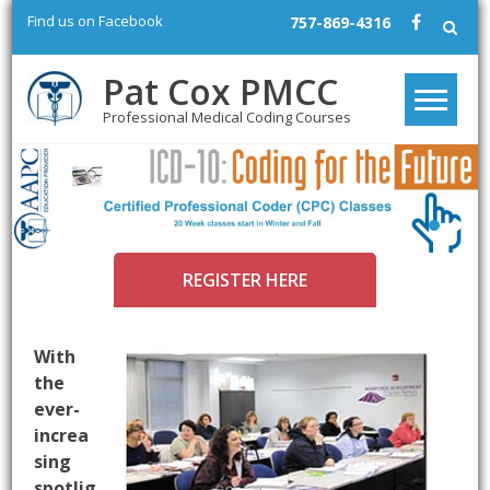
Skip
Find us on Facebook
757-869-4316
to
content
Pat Cox PMCC
Professional Medical Coding Courses
REGISTER HERE
With
the
ever-
increa
sing
spotlig