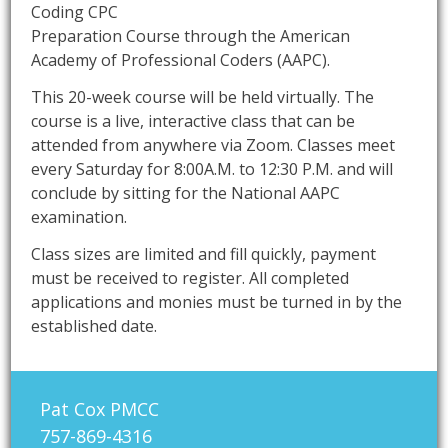
Coding CPC
Preparation Course through the American
Academy of Professional Coders (AAPC).
This 20-week course will be held virtually. The
course is a live, interactive class that can be
attended from anywhere via Zoom. Classes meet
every Saturday for 8:00A.M. to 12:30 P.M. and will
conclude by sitting for the National AAPC
examination.
Class sizes are limited and fill quickly, payment
must be received to register. All completed
applications and monies must be turned in by the
established date.
Pat Cox PMCC
757-869-4316