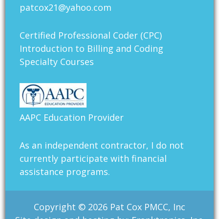
patcox21@yahoo.com
Certified Professional Coder (CPC)
Introduction to Billing and Coding
Specialty Courses
AAPC Education Provider
As an independent contractor, I do not
currently participate with financial
assistance programs.
Copyright © 2026 Pat Cox PMCC, Inc